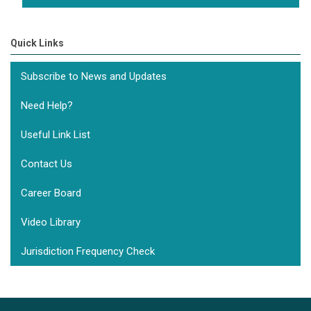
Quick Links
Subscribe to News and Updates
Need Help?
Useful Link List
Contact Us
Career Board
Video Library
Jurisdiction Frequency Check