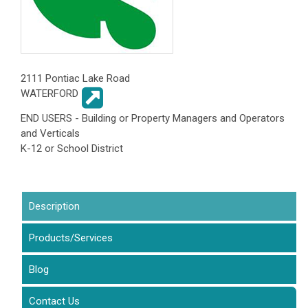
2111 Pontiac Lake Road
WATERFORD
END USERS - Building or Property Managers and Operators
and Verticals
K-12 or School District
Description
(active tab)
Products/Services
Blog
Contact Us