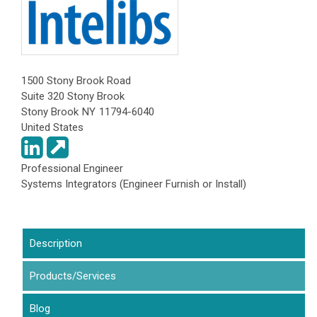
1500 Stony Brook Road
Suite 320 Stony Brook
Stony Brook
NY
11794-6040
United States
Professional Engineer
Systems Integrators (Engineer Furnish or Install)
Description
Products/Services
(active tab)
Blog