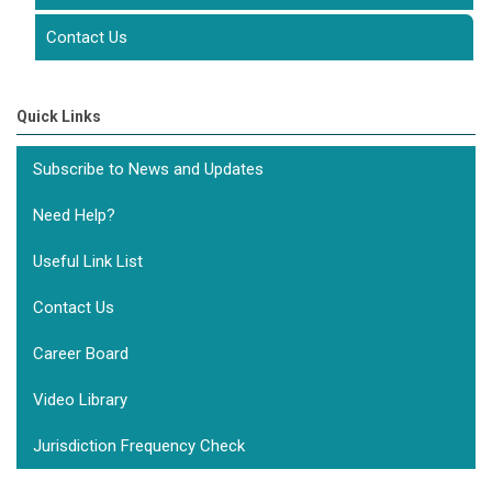
Contact Us
Quick Links
Subscribe to News and Updates
Need Help?
Useful Link List
Contact Us
Career Board
Video Library
Jurisdiction Frequency Check