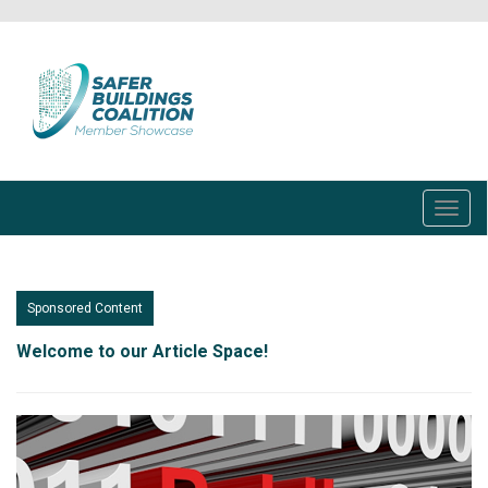
Skip
to
main
content
Toggl
navig
Sponsored Content
Welcome to our Article Space!