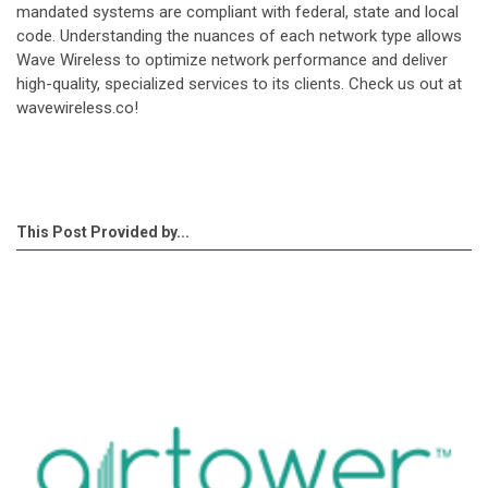
mandated systems are compliant with federal, state and local
code. Understanding the nuances of each network type allows
Wave Wireless to optimize network performance and deliver
high-quality, specialized services to its clients. Check us out at
wavewireless.co!
This Post Provided by...