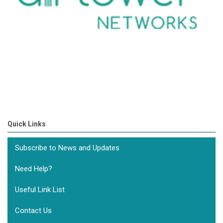
Quick Links
Subscribe to News and Updates
Need Help?
Useful Link List
Contact Us