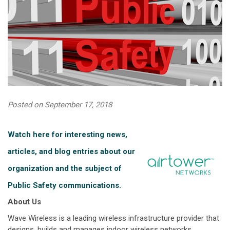
Posted on September 17, 2018
Watch here for interesting news,
articles, and blog entries about our
organization and the subject of
Public Safety communications.
About Us
Wave Wireless is a leading wireless infrastructure provider that
designs, builds and manages indoor wireless networks,