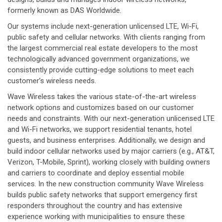
formerly known as DAS Worldwide.
Our systems include next-generation unlicensed LTE, Wi-Fi,
public safety and cellular networks. With clients ranging from
the largest commercial real estate developers to the most
technologically advanced government organizations, we
consistently provide cutting-edge solutions to meet each
customer’s wireless needs.
Wave Wireless takes the various state-of-the-art wireless
network options and customizes based on our customer
needs and constraints. With our next-generation unlicensed LTE
and Wi-Fi networks, we support residential tenants, hotel
guests, and business enterprises. Additionally, we design and
build indoor cellular networks used by major carriers (e.g., AT&T,
Verizon, T-Mobile, Sprint), working closely with building owners
and carriers to coordinate and deploy essential mobile
services. In the new construction community Wave Wireless
builds public safety networks that support emergency first
responders throughout the country and has extensive
experience working with municipalities to ensure these