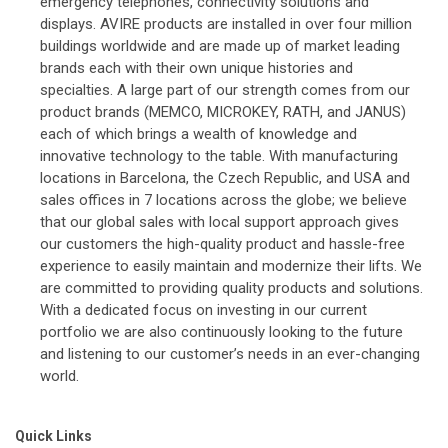
emergency telephones, connectivity solutions and
displays. AVIRE products are installed in over four million
buildings worldwide and are made up of market leading
brands each with their own unique histories and
specialties. A large part of our strength comes from our
product brands (MEMCO, MICROKEY, RATH, and JANUS)
each of which brings a wealth of knowledge and
innovative technology to the table. With manufacturing
locations in Barcelona, the Czech Republic, and USA and
sales offices in 7 locations across the globe; we believe
that our global sales with local support approach gives
our customers the high-quality product and hassle-free
experience to easily maintain and modernize their lifts. We
are committed to providing quality products and solutions.
With a dedicated focus on investing in our current
portfolio we are also continuously looking to the future
and listening to our customer’s needs in an ever-changing
world.
Quick Links