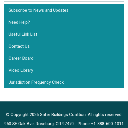
Subscribe to News and Updates
Need Help?
Useful Link List
Contact Us
Career Board
Video Library
Jurisdiction Frequency Check
© Copyright 2026 Safer Buildings Coalition. All rights reserved.
950 SE Oak Ave, Roseburg, OR 97470 - Phone +1-888-600-1011