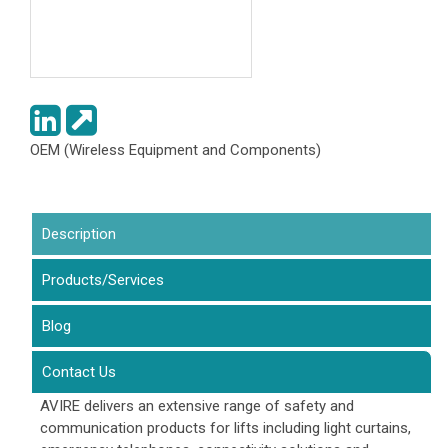
OEM (Wireless Equipment and Components)
Description
(active tab)
Products/Services
Blog
Contact Us
AVIRE delivers an extensive range of safety and
communication products for lifts including light curtains,