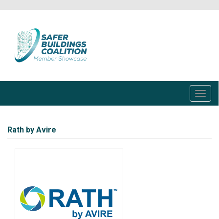
Skip
to
main
content
Toggl
navig
Rath by Avire