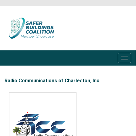
Skip
to
main
content
Toggl
navig
Radio Communications of Charleston, Inc.