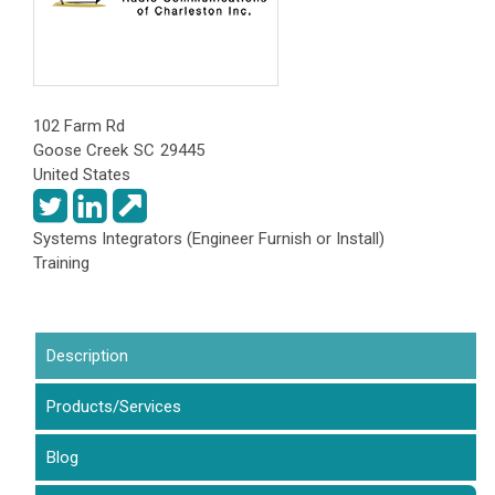
102 Farm Rd
Goose Creek
SC
29445
United States
Systems Integrators (Engineer Furnish or Install)
Training
Description
(active tab)
Products/Services
Blog