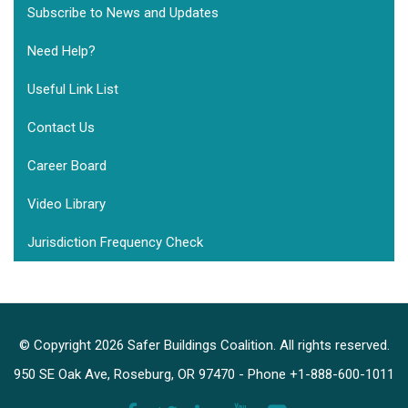
Subscribe to News and Updates
Need Help?
Useful Link List
Contact Us
Career Board
Video Library
Jurisdiction Frequency Check
© Copyright 2026 Safer Buildings Coalition. All rights reserved.
950 SE Oak Ave, Roseburg, OR 97470 - Phone +1-888-600-1011