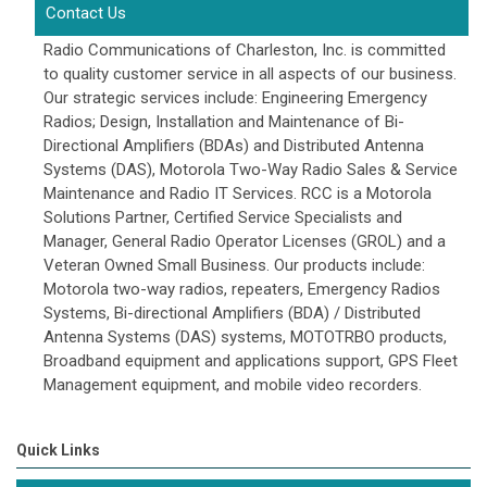
Contact Us
Radio Communications of Charleston, Inc. is committed
to quality customer service in all aspects of our business.
Our strategic services include: Engineering Emergency
Radios; Design, Installation and Maintenance of Bi-
Directional Amplifiers (BDAs) and Distributed Antenna
Systems (DAS), Motorola Two-Way Radio Sales & Service
Maintenance and Radio IT Services. RCC is a Motorola
Solutions Partner, Certified Service Specialists and
Manager, General Radio Operator Licenses (GROL) and a
Veteran Owned Small Business. Our products include:
Motorola two-way radios, repeaters, Emergency Radios
Systems, Bi-directional Amplifiers (BDA) / Distributed
Antenna Systems (DAS) systems, MOTOTRBO products,
Broadband equipment and applications support, GPS Fleet
Management equipment, and mobile video recorders.
Quick Links