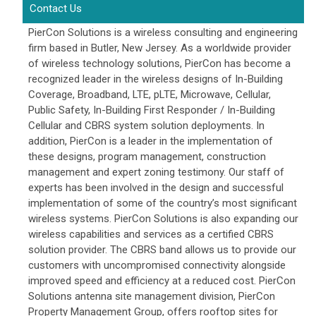
Contact Us
PierCon Solutions is a wireless consulting and engineering
firm based in Butler, New Jersey. As a worldwide provider
of wireless technology solutions, PierCon has become a
recognized leader in the wireless designs of In-Building
Coverage, Broadband, LTE, pLTE, Microwave, Cellular,
Public Safety, In-Building First Responder / In-Building
Cellular and CBRS system solution deployments. In
addition, PierCon is a leader in the implementation of
these designs, program management, construction
management and expert zoning testimony. Our staff of
experts has been involved in the design and successful
implementation of some of the country’s most significant
wireless systems. PierCon Solutions is also expanding our
wireless capabilities and services as a certified CBRS
solution provider. The CBRS band allows us to provide our
customers with uncompromised connectivity alongside
improved speed and efficiency at a reduced cost. PierCon
Solutions antenna site management division, PierCon
Property Management Group, offers rooftop sites for