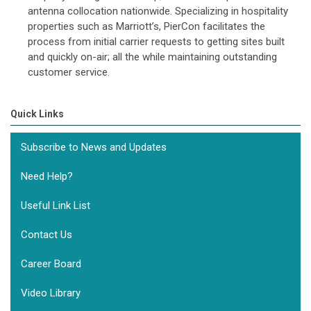
antenna collocation nationwide. Specializing in hospitality
properties such as Marriott’s, PierCon facilitates the
process from initial carrier requests to getting sites built
and quickly on-air; all the while maintaining outstanding
customer service.
Quick Links
Subscribe to News and Updates
Need Help?
Useful Link List
Contact Us
Career Board
Video Library