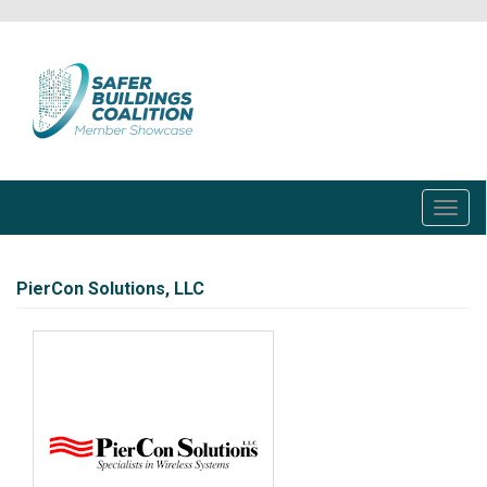
Skip
to
main
content
Toggl
navig
PierCon Solutions, LLC