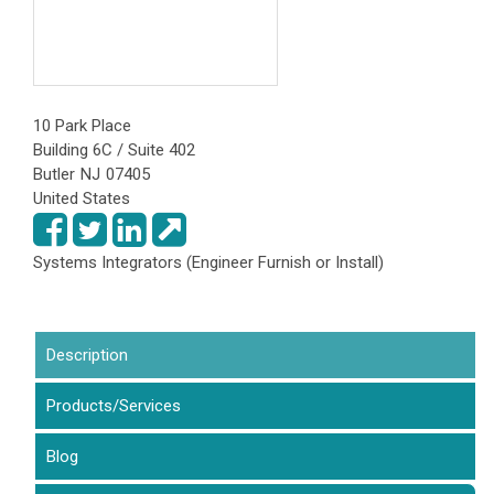
10 Park Place
Building 6C / Suite 402
Butler
NJ
07405
United States
Systems Integrators (Engineer Furnish or Install)
Description
(active tab)
Products/Services
Blog