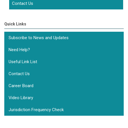
Contact Us
Quick Links
Subscribe to News and Updates
Need Help?
Useful Link List
Contact Us
Career Board
Video Library
Jurisdiction Frequency Check