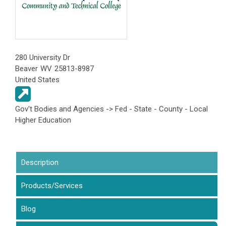
280 University Dr
Beaver
WV
25813-8987
United States
Gov't Bodies and Agencies -> Fed - State - County - Local
Higher Education
Description
(active tab)
Products/Services
Blog