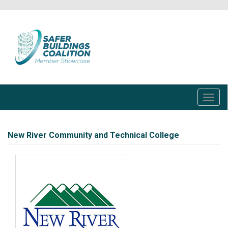
Skip
to
main
content
Toggl
navig
New River Community and Technical College