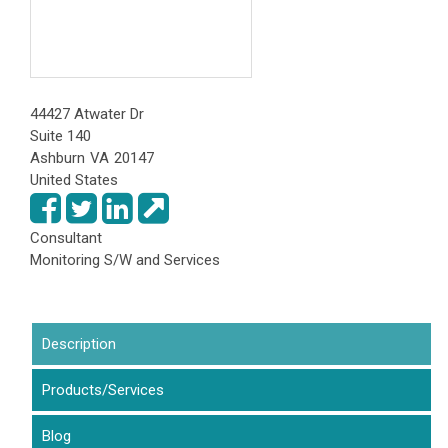
44427 Atwater Dr
Suite 140
Ashburn
VA
20147
United States
Consultant
Monitoring S/W and Services
Description
(active tab)
Products/Services
Blog