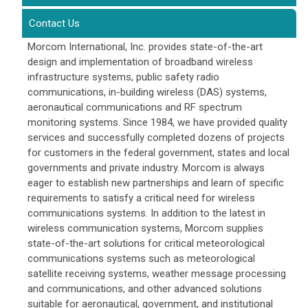
Contact Us
Morcom International, Inc. provides state-of-the-art
design and implementation of broadband wireless
infrastructure systems, public safety radio
communications, in-building wireless (DAS) systems,
aeronautical communications and RF spectrum
monitoring systems. Since 1984, we have provided quality
services and successfully completed dozens of projects
for customers in the federal government, states and local
governments and private industry. Morcom is always
eager to establish new partnerships and learn of specific
requirements to satisfy a critical need for wireless
communications systems. In addition to the latest in
wireless communication systems, Morcom supplies
state-of-the-art solutions for critical meteorological
communications systems such as meteorological
satellite receiving systems, weather message processing
and communications, and other advanced solutions
suitable for aeronautical, government, and institutional