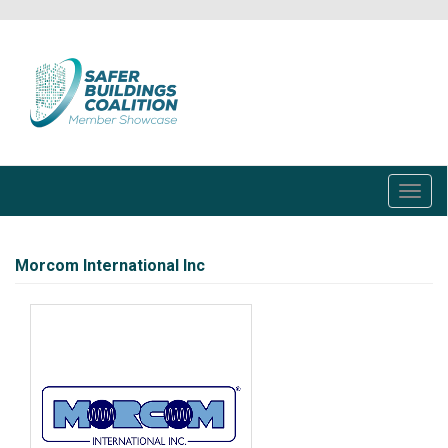
Skip
to
main
content
Toggl
navig
Morcom International Inc