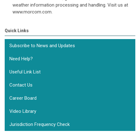
weather information processing and handling. Visit us at
www.morcom.com.
Quick Links
Subscribe to News and Updates
Need Help?
Useful Link List
Contact Us
Career Board
Video Library
Jurisdiction Frequency Check