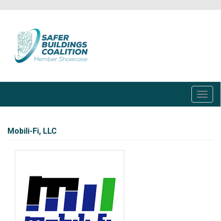
Skip
to
main
content
Toggl
navig
Mobili-Fi, LLC