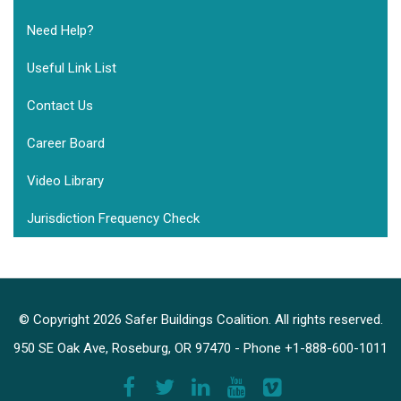
Need Help?
Useful Link List
Contact Us
Career Board
Video Library
Jurisdiction Frequency Check
© Copyright 2026 Safer Buildings Coalition. All rights reserved.
950 SE Oak Ave, Roseburg, OR 97470 - Phone +1-888-600-1011