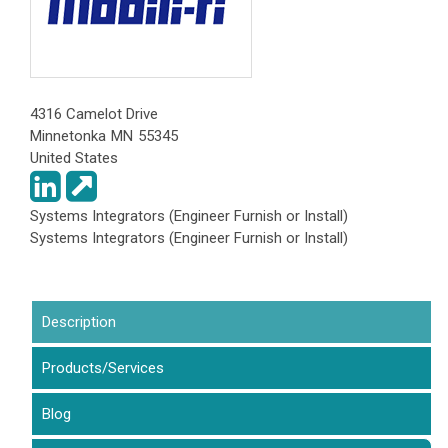
4316 Camelot Drive
Minnetonka
MN
55345
United States
Systems Integrators (Engineer Furnish or Install)
Systems Integrators (Engineer Furnish or Install)
Description
(active tab)
Products/Services
Blog