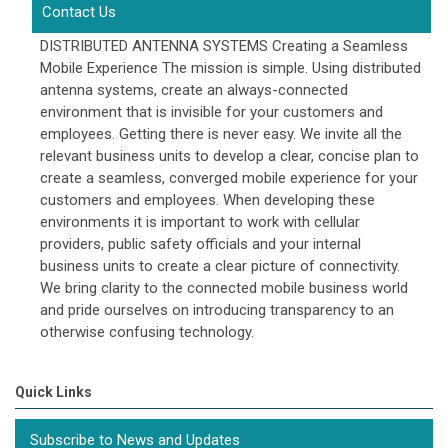
Contact Us
DISTRIBUTED ANTENNA SYSTEMS Creating a Seamless
Mobile Experience The mission is simple. Using distributed
antenna systems, create an always-connected
environment that is invisible for your customers and
employees. Getting there is never easy. We invite all the
relevant business units to develop a clear, concise plan to
create a seamless, converged mobile experience for your
customers and employees. When developing these
environments it is important to work with cellular
providers, public safety officials and your internal
business units to create a clear picture of connectivity.
We bring clarity to the connected mobile business world
and pride ourselves on introducing transparency to an
otherwise confusing technology.
Quick Links
Subscribe to News and Updates