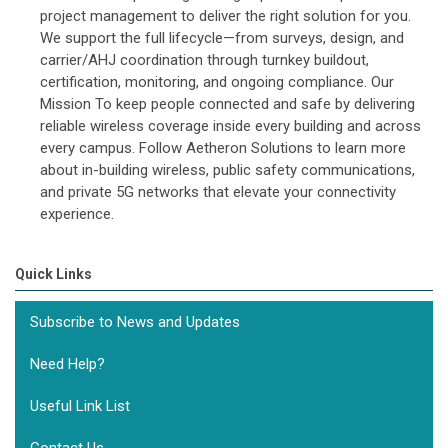
project management to deliver the right solution for you.
We support the full lifecycle—from surveys, design, and
carrier/AHJ coordination through turnkey buildout,
certification, monitoring, and ongoing compliance. Our
Mission To keep people connected and safe by delivering
reliable wireless coverage inside every building and across
every campus. Follow Aetheron Solutions to learn more
about in-building wireless, public safety communications,
and private 5G networks that elevate your connectivity
experience.
Quick Links
Subscribe to News and Updates
Need Help?
Useful Link List