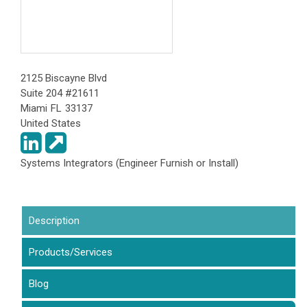
2125 Biscayne Blvd
Suite 204 #21611
Miami
FL
33137
United States
Systems Integrators (Engineer Furnish or Install)
Description
(active tab)
Products/Services
Blog