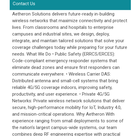
Contact Us
Aetheron Solutions delivers future-ready in-building
wireless networks that maximize connectivity and protect
lives. From classrooms and hospitals to enterprise
campuses and industrial sites, we design, deploy,
integrate, and maintain tailored solutions that solve your
coverage challenges today while preparing for your future
needs. What We Do • Public Safety (ERRCS/ERCES):
Code-compliant emergency responder systems that
eliminate dead zones and ensure first responders can
communicate everywhere. • Wireless Carrier DAS:
Distributed antenna and small-cell systems that bring
reliable 4G/5G coverage indoors, improving safety,
productivity, and user experience. • Private 4G/5G
Networks: Private wireless network solutions that deliver
secure, high-performance mobility for IoT, Industry 4.0,
and mission-critical operations. Why Aetheron With
experience ranging from small deployments to some of
the nation’s largest campus-wide systems, our team
combines deep RF engineering expertise with practical