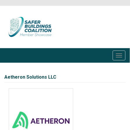
Skip
to
main
content
Toggl
navig
Aetheron Solutions LLC