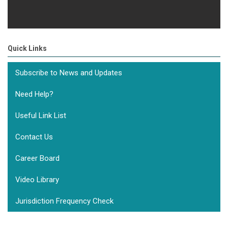
Quick Links
Subscribe to News and Updates
Need Help?
Useful Link List
Contact Us
Career Board
Video Library
Jurisdiction Frequency Check