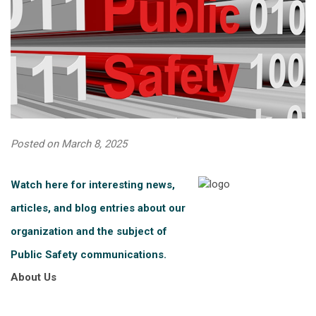
Posted on March 8, 2025
Watch here for interesting news,
articles, and blog entries about our
organization and the subject of
Public Safety communications.
About Us