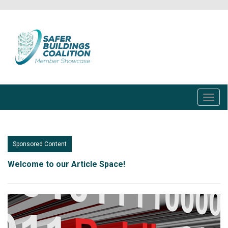
Skip
to
main
content
Toggl
navig
Sponsored Content
Welcome to our Article Space!