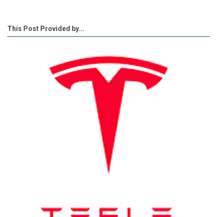
This Post Provided by...