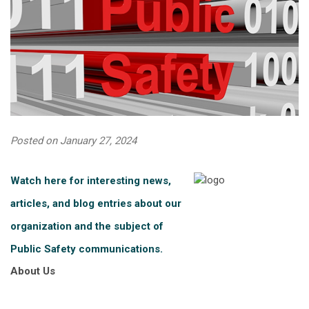
Posted on January 27, 2024
Watch here for interesting news,
articles, and blog entries about our
organization and the subject of
Public Safety communications.
About Us