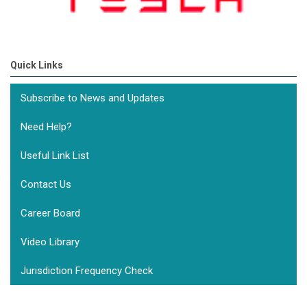
Quick Links
Subscribe to News and Updates
Need Help?
Useful Link List
Contact Us
Career Board
Video Library
Jurisdiction Frequency Check