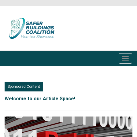
Skip
to
main
content
Toggl
navig
Sponsored Content
Welcome to our Article Space!