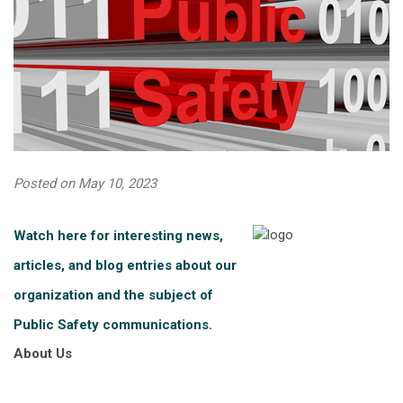
Posted on May 10, 2023
Watch here for interesting news,
articles, and blog entries about our
organization and the subject of
Public Safety communications.
About Us