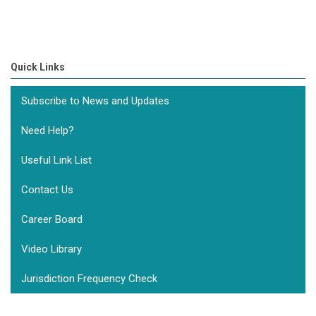
Quick Links
Subscribe to News and Updates
Need Help?
Useful Link List
Contact Us
Career Board
Video Library
Jurisdiction Frequency Check