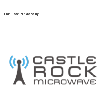
This Post Provided by...