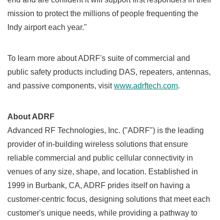
mission to protect the millions of people frequenting the
Indy airport each year."
To learn more about ADRF's suite of commercial and
public safety products including DAS, repeaters, antennas,
and passive components, visit
www.adrftech.com
.
About ADRF
Advanced RF Technologies, Inc. ("ADRF") is the leading
provider of in-building wireless solutions that ensure
reliable commercial and public cellular connectivity in
venues of any size, shape, and location. Established in
1999 in
Burbank, CA
, ADRF prides itself on having a
customer-centric focus, designing solutions that meet each
customer's unique needs, while providing a pathway to