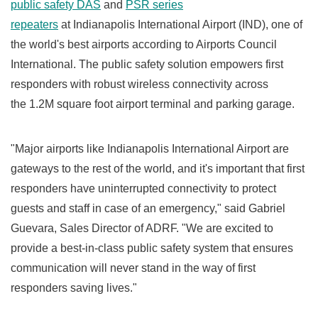
public safety DAS
and
PSR series
repeaters
at
Indianapolis
International Airport (IND), one of
the world's best airports according to Airports Council
International. The public safety solution empowers first
responders with robust wireless connectivity across
the
1.2M
square foot airport terminal and parking garage.
"Major airports like
Indianapolis
International Airport are
gateways to the rest of the world, and it's important that first
responders have uninterrupted connectivity to protect
guests and staff in case of an emergency," said
Gabriel
Guevara
, Sales Director of ADRF. "We are excited to
provide a best-in-class public safety system that ensures
communication will never stand in the way of first
responders saving lives."