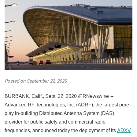
Posted on September 22, 2020
BURBANK, Calif.
,
Sept. 22, 2020
/PRNewswire/ --
Advanced RF Technologies, Inc. (ADRF), the largest pure-
play in-building Distributed Antenna System (DAS)
provider for public safety and commercial radio
frequencies, announced today the deployment of its
ADXV