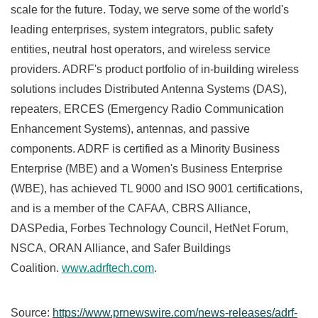
scale for the future. Today, we serve some of the world's
leading enterprises, system integrators, public safety
entities, neutral host operators, and wireless service
providers. ADRF's product portfolio of in-building wireless
solutions includes Distributed Antenna Systems (DAS),
repeaters, ERCES (Emergency Radio Communication
Enhancement Systems), antennas, and passive
components. ADRF is certified as a Minority Business
Enterprise (MBE) and a Women's Business Enterprise
(WBE), has achieved TL 9000 and ISO 9001 certifications,
and is a member of the CAFAA, CBRS Alliance,
DASPedia, Forbes Technology Council, HetNet Forum,
NSCA, ORAN Alliance, and Safer Buildings
Coalition.
www.adrftech.com
.
Source:
https://www.prnewswire.com/news-releases/adrf-