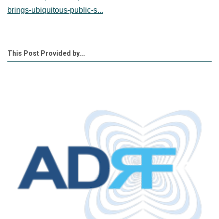
brings-ubiquitous-public-s...
This Post Provided by...