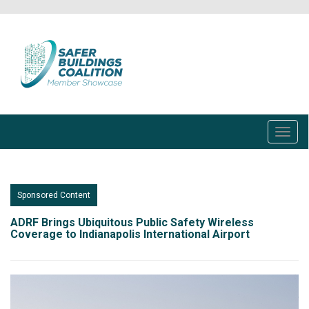
Skip
to
main
content
Toggl
navig
Sponsored Content
ADRF Brings Ubiquitous Public Safety Wireless
Coverage to Indianapolis International Airport