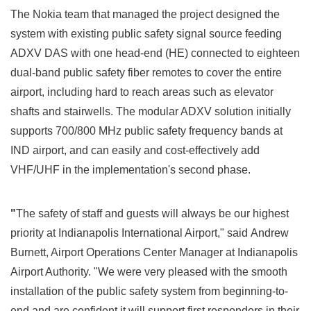
The Nokia team that managed the project designed the
system with existing public safety signal source feeding
ADXV DAS with one head-end (HE) connected to eighteen
dual-band public safety fiber remotes to cover the entire
airport, including hard to reach areas such as elevator
shafts and stairwells. The modular ADXV solution initially
supports 700/800 MHz public safety frequency bands at
IND airport, and can easily and cost-effectively add
VHF/UHF in the implementation's second phase.
"
The safety of staff and guests will always be our highest
priority at
Indianapolis
International Airport," said
Andrew
Burnett
, Airport Operations Center Manager at Indianapolis
Airport Authority. "We were very pleased with the smooth
installation of the public safety system from beginning-to-
end and are confident it will support first responders in their