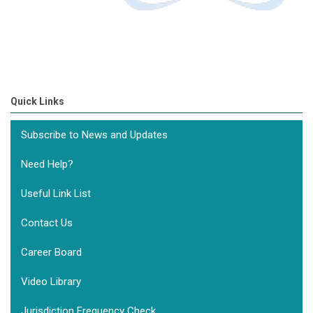
Quick Links
Subscribe to News and Updates
Need Help?
Useful Link List
Contact Us
Career Board
Video Library
Jurisdiction Frequency Check